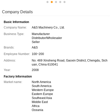
Company Details
Basic Information
Company Name:
A&S Machinery Co., Ltd.
Business Type:
Manufacturer
Distributor/Wholesaler
Seller
Brands:
A&S
Employee Number:
100~200
Address:
No. 469 Xinsheng Road, Gaoxin District, Chengdu, Sich
uan, China 610041
Year:
2008
Factory Information
Market name:
North America
South America
Western Europe
Eastern Europe
Southeast Asia
Middle East
Africa
Oceania