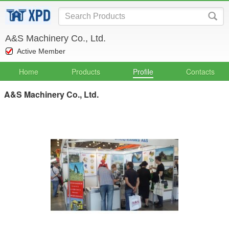
A&S Machinery Co., Ltd.
Active Member
Home
Products
Profile
Contacts
A&S Machinery Co., Ltd.