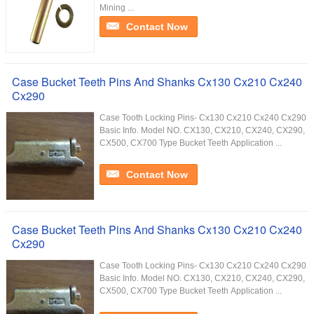
Mining ...
Contact Now
Case Bucket Teeth Pins And Shanks Cx130 Cx210 Cx240
Cx290
Case Tooth Locking Pins- Cx130 Cx210 Cx240 Cx290
Basic Info. Model NO. CX130, CX210, CX240, CX290,
CX500, CX700 Type Bucket Teeth Application ...
Contact Now
Case Bucket Teeth Pins And Shanks Cx130 Cx210 Cx240
Cx290
Case Tooth Locking Pins- Cx130 Cx210 Cx240 Cx290
Basic Info. Model NO. CX130, CX210, CX240, CX290,
CX500, CX700 Type Bucket Teeth Application ...