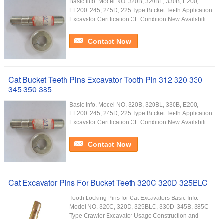
Basic Info. Model NO. 320B, 320BL, 330B, E200,
EL200, 245, 245D, 225 Type Bucket Teeth Application
Excavator Certification CE Condition New Availabili...
Contact Now
Cat Bucket Teeth Pins Excavator Tooth Pin 312 320 330
345 350 385
Basic Info. Model NO. 320B, 320BL, 330B, E200,
EL200, 245, 245D, 225 Type Bucket Teeth Application
Excavator Certification CE Condition New Availabili...
Contact Now
Cat Excavator Pins For Bucket Teeth 320C 320D 325BLC
Tooth Locking Pins for Cat Excavators Basic Info.
Model NO. 320C, 320D, 325BLC, 330D, 345B, 385C
Type Crawler Excavator Usage Construction and