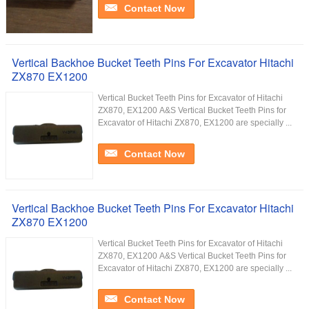
Contact Now
Vertical Backhoe Bucket Teeth Pins For Excavator Hitachi
ZX870 EX1200
Vertical Bucket Teeth Pins for Excavator of Hitachi
ZX870, EX1200 A&S Vertical Bucket Teeth Pins for
Excavator of Hitachi ZX870, EX1200 are specially ...
Contact Now
Vertical Backhoe Bucket Teeth Pins For Excavator Hitachi
ZX870 EX1200
Vertical Bucket Teeth Pins for Excavator of Hitachi
ZX870, EX1200 A&S Vertical Bucket Teeth Pins for
Excavator of Hitachi ZX870, EX1200 are specially ...
Contact Now