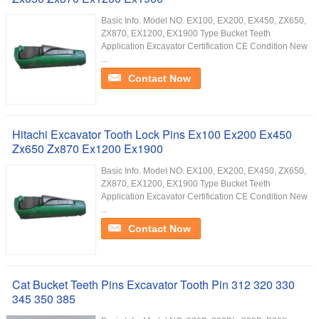
Basic Info. Model NO. EX100, EX200, EX450, ZX650,
ZX870, EX1200, EX1900 Type Bucket Teeth
Application Excavator Certification CE Condition New
...
Contact Now
Hitachi Excavator Tooth Lock Pins Ex100 Ex200 Ex450
Zx650 Zx870 Ex1200 Ex1900
Basic Info. Model NO. EX100, EX200, EX450, ZX650,
ZX870, EX1200, EX1900 Type Bucket Teeth
Application Excavator Certification CE Condition New
...
Contact Now
Cat Bucket Teeth Pins Excavator Tooth Pin 312 320 330
345 350 385