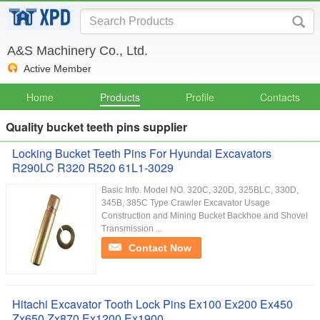
A&S Machinery Co., Ltd.
Active Member
Home
Products
Profile
Contacts
Quality bucket teeth pins supplier
Locking Bucket Teeth Pins For Hyundai Excavators
R290LC R320 R520 61L1-3029
Basic Info. Model NO. 320C, 320D, 325BLC, 330D,
345B, 385C Type Crawler Excavator Usage
Construction and Mining Bucket Backhoe and Shovel
Transmission ...
Contact Now
Hitachi Excavator Tooth Lock Pins Ex100 Ex200 Ex450
Zx650 Zx870 Ex1200 Ex1900