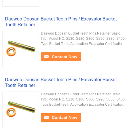
Daewoo Doosan Bucket Teeth Pins / Excavator Bucket
Tooth Retainer
Daewoo Doosan Bucket Teeth Pins Retainer Basic
Info. Model NO. S130, S180, S300, S290, S330, S400
Type Bucket Teeth Application Excavator Certificatio...
Contact Now
Daewoo Doosan Bucket Teeth Pins / Excavator Bucket
Tooth Retainer
Daewoo Doosan Bucket Teeth Pins Retainer Basic
Info. Model NO. S130, S180, S300, S290, S330, S400
Type Bucket Teeth Application Excavator Certificatio...
Contact Now